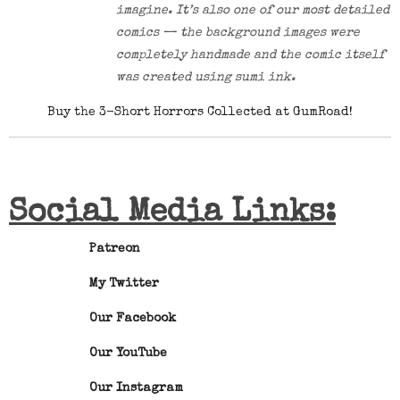
imagine. It’s also one of our most detailed
comics — the background images were
completely handmade and the comic itself
was created using sumi ink.
Buy the 3-Short Horrors Collected at GumRoad!
Social Media Links:
Patreon
My Twitter
Our Facebook
Our YouTube
Our Instagram