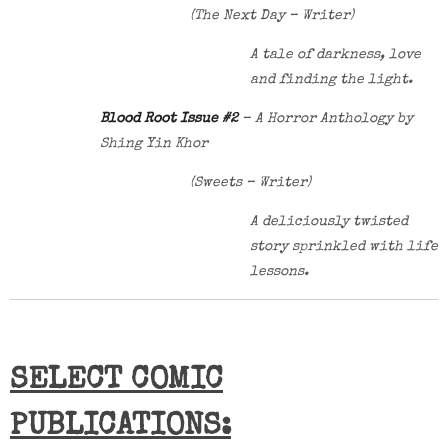
(The Next Day – Writer)
A tale of darkness, love
and finding the light.
Blood Root Issue #2
– A Horror Anthology by
Shing Yin Khor
(Sweets – Writer)
A deliciously twisted
story sprinkled with life
lessons.
SELECT COMIC
PUBLICATIONS: