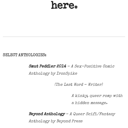
here
.
SELECT ANTHOLOGIES:
Smut Peddler 2014
– A Sex-Positive Comic
Anthology by IronSpike
(The Last Word – Writer)
A kinky, queer romp with
a hidden message.
Beyond Anthology
– A Queer Scifi/Fantasy
Anthology by Beyond Press