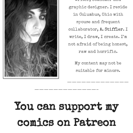
writer, comicker and
graphic designer. I reside
in Columbus, Ohio with
spouse and frequent
collaborator,
A. Stiffler
. I
write, I draw, I create. I’m
not afraid of being honest,
raw and horrific.
My content may not be
suitable for minors.
—————————————
—————————————–
You can support my
comics on Patreon