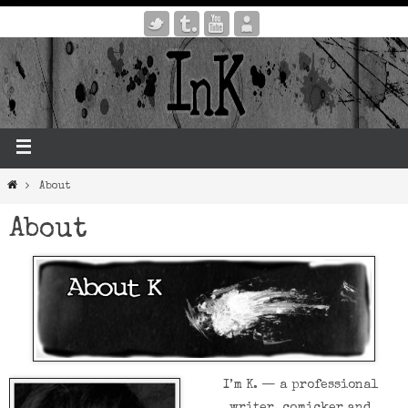
About
About
I’m K. — a professional