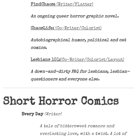
FindChaos:
(Writer/Flatter)
An ongoing queer horror graphic novel.
ChaosLife:
(Co-Writer/Colorist)
Autobiographical humor, political and cat
comics.
Lesbians 101:
(Co-Writer/Colorist/Layout)
A down-and-dirty FAQ for lesbians, lesbian-
questioners and everyone else.
Short Horror Comics
Every Day
(Writer)
A tale of bittersweet romance and
everlasting love, with a twist. A lot of