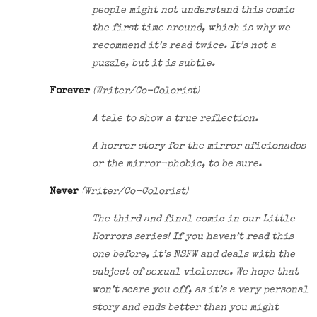
people might not understand this comic
the first time around, which is why we
recommend it’s read twice. It’s not a
puzzle, but it is subtle.
Forever
(Writer/Co-Colorist)
A tale to show a true reflection.
A horror story for the mirror aficionados
or the mirror-phobic, to be sure.
Never
(Writer/Co-Colorist)
The third and final comic in our Little
Horrors series! If you haven’t read this
one before, it’s NSFW and deals with the
subject of sexual violence. We hope that
won’t scare you off, as it’s a very personal
story and ends better than you might