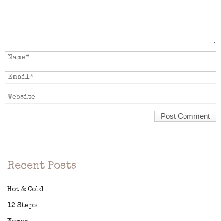
Recent Posts
Hot & Cold
12 Steps