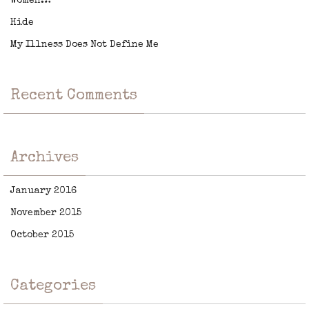
Women…
Hide
My Illness Does Not Define Me
Recent Comments
Archives
January 2016
November 2015
October 2015
Categories