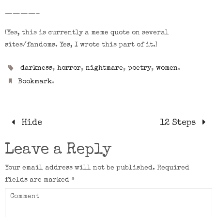
————–
(Yes, this is currently a meme quote on several
sites/fandoms. Yes, I wrote this part of it.)
,
,
,
,
.
darkness
horror
nightmare
poetry
women
.
Bookmark
Hide
12 Steps
Leave a Reply
Your email address will not be published.
Required
fields are marked
*