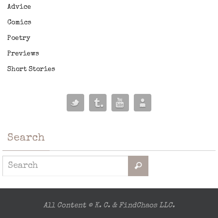
Advice
Comics
Poetry
Previews
Short Stories
Search
All Content © K. C. & FindChaos LLC.