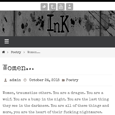
Poetry
Women…
Women…
admin
October 24, 2015
Poetry
Women, traumatize others. You are a dragon. You are a
wolf. You are a bump in the night. You are the last thing
they see in the darkness. You are all of these things and
more, you are the heart of their fucking nightmares.