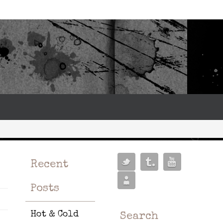
Recent
Posts
Hot & Cold
Search