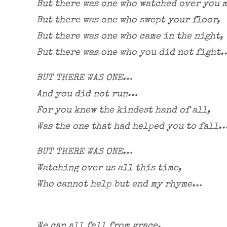
But there was one who watched over you 
But there was one who swept your floor,
But there was one who came in the night,
But there was one who you did not fight
BUT THERE WAS ONE…
And you did not run…
For you knew the kindest hand of all,
Was the one that had helped you to fall
BUT THERE WAS ONE…
Watching over us all this time,
Who cannot help but end my rhyme…
We can all fall from grace,