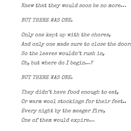
Knew that they would soon be no more…
BUT THERE WAS ONE.
Only one kept up with the chores,
And only one made sure to close the door
So the leaves wouldn’t rush in,
Oh, but where do I begin…?
BUT THERE WAS ONE.
They didn’t have food enough to eat,
Or warm wool stockings for their feet..
Every night by the meager fire,
One of them would expire…