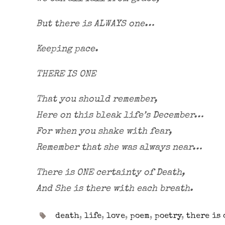
But there is ALWAYS one…
Keeping pace.
THERE IS ONE
That you should remember,
Here on this bleak life’s December…
For when you shake with fear,
Remember that she was always near…
There is ONE certainty of Death,
And She is there with each breath.
death
,
life
,
love
,
poem
,
poetry
,
there is 