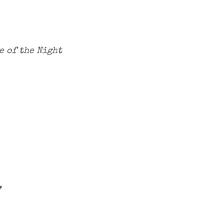
e of the Night
,