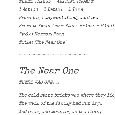
THREE THINGS – WRITING PROMPT
1 Action – 1 Detail – 1 Time
Prompt by:
maywentzfindyoualive
Prompt: Sweeping – Stone Bricks – Middl
Style: Horror, Poem
Title: ‘The Near One’
—————————————-
The Near One
THERE WAS ONE….
The cold stone bricks was where they lie
The well of the family had run dry..
And everyone moaning on the floor,