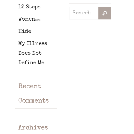
12 Steps
Women…
Hide
My Illness
Does Not
Define Me
Recent
Comments
Archives