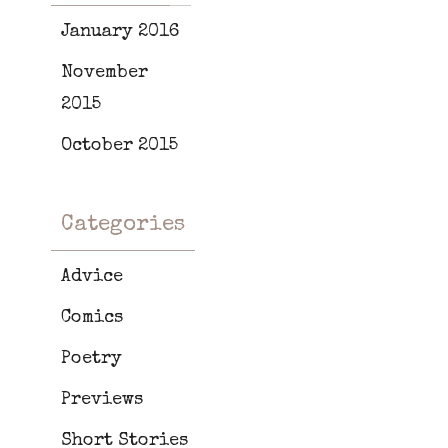
January 2016
November
2015
October 2015
Categories
Advice
Comics
Poetry
Previews
Short Stories