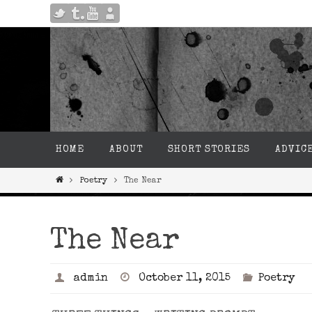
HOME
ABOUT
SHORT STORIES
ADVIC
Poetry
The Near
The Near
admin
October 11, 2015
Poetry