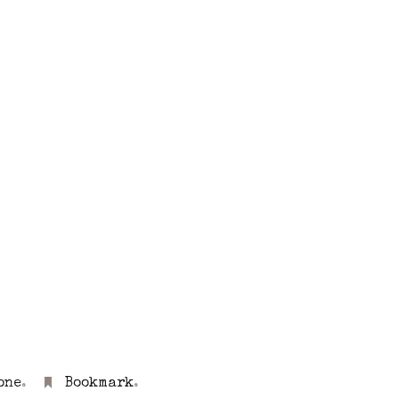
one
.
Bookmark
.