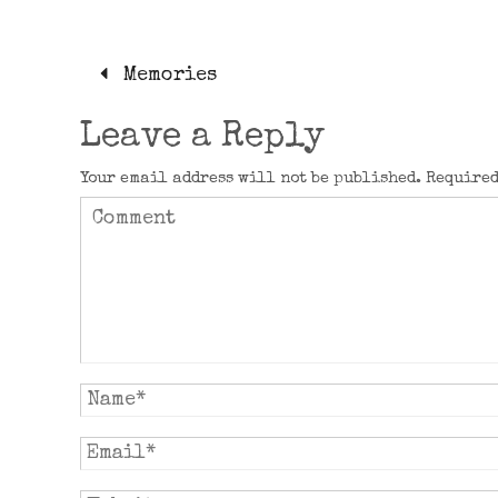
Memories
Leave a Reply
Your email address will not be published.
Required