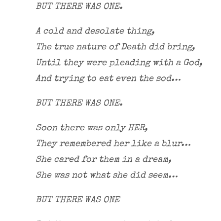
BUT THERE WAS ONE.
A cold and desolate thing,
The true nature of Death did bring,
Until they were pleading with a God,
And trying to eat even the sod…
BUT THERE WAS ONE.
Soon there was only HER,
They remembered her like a blur…
She cared for them in a dream,
She was not what she did seem…
BUT THERE WAS ONE