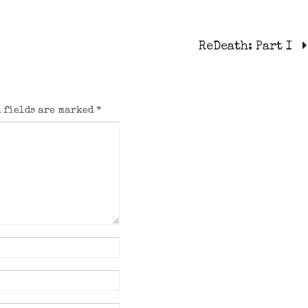
ReDeath: Part I
 fields are marked
*