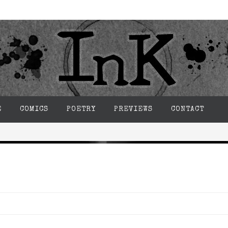
E
COMICS
POETRY
PREVIEWS
CONTACT