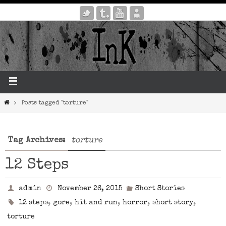
Posts tagged "torture"
Tag Archives:
torture
12 Steps
admin
November 26, 2015
Short Stories
,
,
,
,
,
12 steps
gore
hit and run
horror
short story
torture