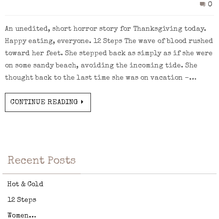
0
An unedited, short horror story for Thanksgiving today.
Happy eating, everyone. 12 Steps The wave of blood rushed
toward her feet. She stepped back as simply as if she were
on some sandy beach, avoiding the incoming tide. She
thought back to the last time she was on vacation –…
CONTINUE READING
Recent Posts
Hot & Cold
12 Steps
Women…