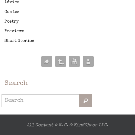
Advice
Comics
Poetry
Previews
Short Stories
Search
All Content © K. C. & FindChaos LLC.