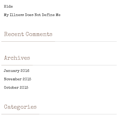
Hide
My Illness Does Not Define Me
Recent Comments
Archives
January 2016
November 2015
October 2015
Categories